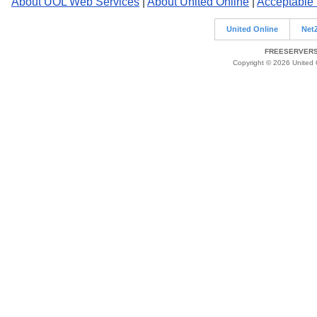
About UOL Web Services
|
About United Online
|
Acceptable
United Online
Net
FREESERVERS 
Copyright © 2026 United O