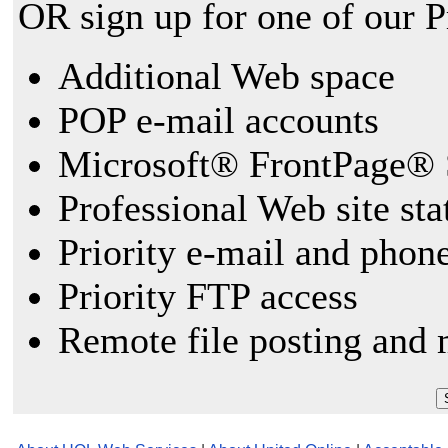
OR sign up for one of our 
Additional Web space
POP e-mail accounts
Microsoft® FrontPage® 
Professional Web site sta
Priority e-mail and phon
Priority FTP access
Remote file posting and 