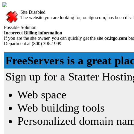
Site Disabled
The website you are looking for, oc.itgo.com, has been disabl
Possible Solution
Incorrect Billing information
If you are the site owner, you can quickly get the site
oc.itgo.com
ba
Department at (800) 396-1999.
FreeServers is a great plac
Sign up for a Starter Hostin
Web space
Web building tools
Personalized domain nam